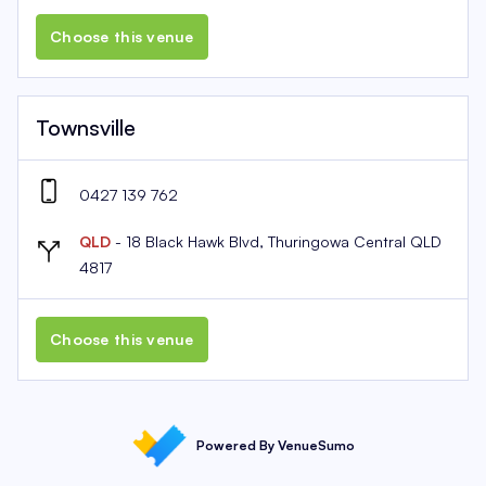
Choose this venue
Townsville
0427 139 762
QLD
- 18 Black Hawk Blvd, Thuringowa Central QLD
4817
Choose this venue
Powered By VenueSumo