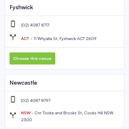
Fyshwick
(02) 4087 8717
ACT
- 11 Whyalla St, Fyshwick ACT 2609
Choose this venue
Newcastle
(02) 4087 8797
NSW
- Cnr Tooke and Brooks St, Cooks Hill NSW
2300