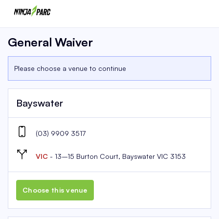
General Waiver
Please choose a venue to continue
Bayswater
(03) 9909 3517
VIC
- 13–15 Burton Court, Bayswater VIC 3153
Choose this venue