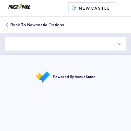
NEWCASTLE
Back To Newcastle Options
Powered By VenueSumo