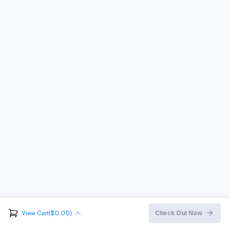
View Cart($0.00)
Order Summary
Check Out Now