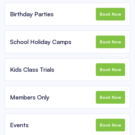
Birthday Parties
Book Now
School Holiday Camps
Book Now
Kids Class Trials
Book Now
Members Only
Book Now
Events
Book Now