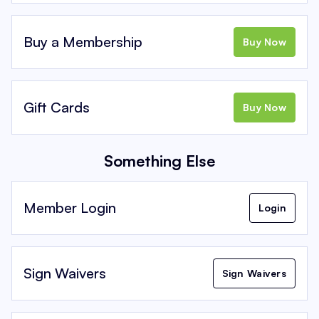
Buy a Membership
Buy Now
Gift Cards
Buy Now
Something Else
Member Login
Login
Sign Waivers
Sign Waivers