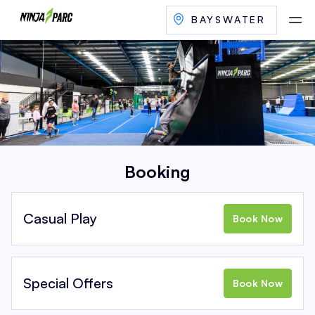
BAYSWATER
Booking
Casual Play
Book Now
Special Offers
Book Now