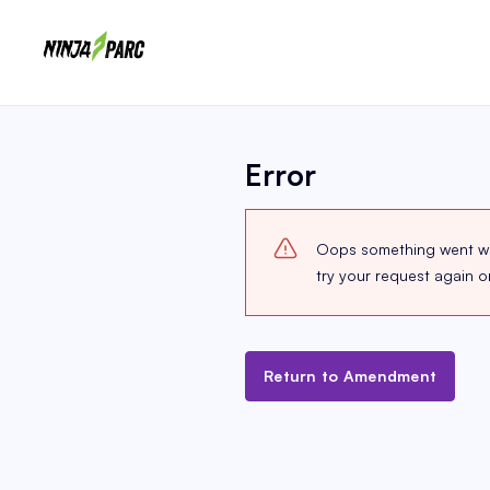
Error
Oops something went wron
try your request again 
Return to Amendment