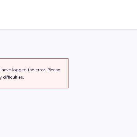
 have logged the error. Please
difficulties.