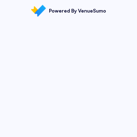
Powered By VenueSumo