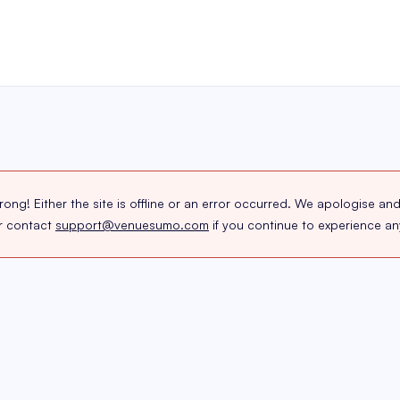
g! Either the site is offline or an error occurred. We apologise and
or contact
support@venuesumo.com
if you continue to experience any 