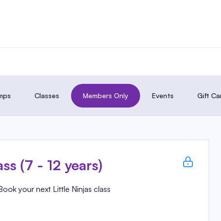
amps
Classes
Members Only
Events
Gift Ca
ass (7 - 12 years)
Book your next Little Ninjas class