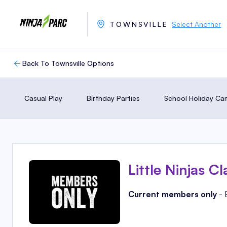
TOWNSVILLE
Select Another
Back To Townsville Options
Casual Play
Birthday Parties
School Holiday C
Little Ninjas Cl
Current members only
- 