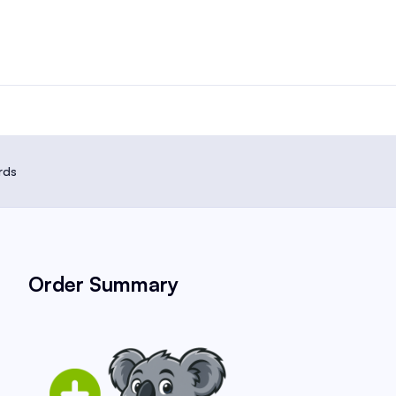
rds
Order Summary