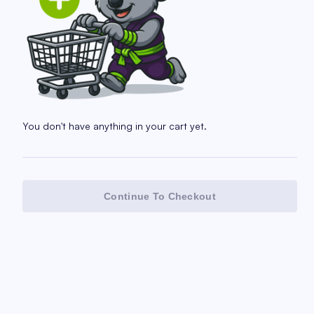
You don't have anything in your cart yet.
Continue To Checkout