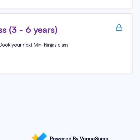
ss (3 - 6 years)
Book your next Mini Ninjas class
Powered By VenueSumo