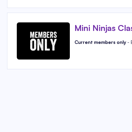
Mini Ninjas Cla
Current members only
- 