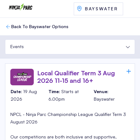
BAYSWATER
Back To Bayswater Options
Events
Local Qualifier Term 3 Aug
2026 11-15 and 16+
Date:
19 Aug
Time:
Starts at
Venue
:
2026
6.00pm
Bayswater
NPCL - Ninja Parc Championship League Qualifier Term 3
August 2026
Our competitions are both inclusive and supportive,