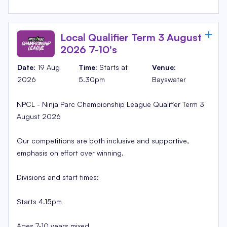
Local Qualifier Term 3 August
2026 7-10's
Date:
19 Aug
Time:
Starts at
Venue
:
2026
5.30pm
Bayswater
NPCL - Ninja Parc Championship League Qualifier Term 3
August 2026
Our competitions are both inclusive and supportive,
emphasis on effort over winning.
Divisions and start times:
Starts 4.15pm
Ages 7-10 years mixed