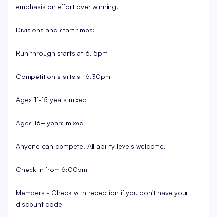
emphasis on effort over winning.
Divisions and start times:
Run through starts at 6.15pm
Competition starts at 6.30pm
Ages 11-15 years mixed
Ages 16+ years mixed
Anyone can compete! All ability levels welcome.
Check in from 6:00pm
Members - Check with reception if you don't have your
discount code